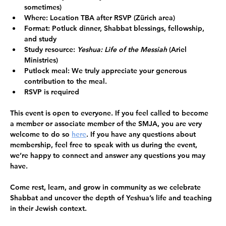
sometimes)
Where:
 Location TBA after RSVP (Zürich area)
Format:
 Potluck dinner, Shabbat blessings, fellowship, 
and study
Study resource:
Yeshua: Life of the Messiah
 (Ariel 
Ministries) 
Putlock meal: 
We truly appreciate your generous 
contribution to the meal. 
RSVP is required
This event is open to everyone.
 If you feel called to become 
a member or associate member of the SMJA, you are very 
welcome to do so 
here
. If you have any questions about 
membership, feel free to speak with us during the event, 
we’re happy to connect and answer any questions you may 
have. 
Come rest, learn, and grow in community as we celebrate 
Shabbat and uncover the depth of Yeshua’s life and teaching 
in their Jewish context.