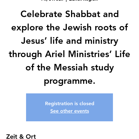
Celebrate Shabbat and
explore the Jewish roots of
Jesus’ life and ministry
through Ariel Ministries’ Life
of the Messiah study
programme.
Registration is closed
See other events
Zeit & Ort