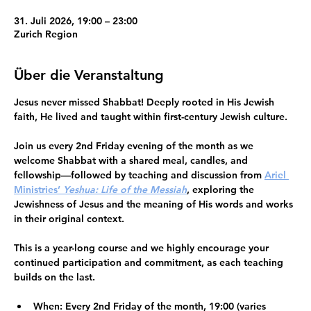
31. Juli 2026, 19:00 – 23:00
Zurich Region
Über die Veranstaltung
Jesus never missed Shabbat!
 Deeply rooted in His Jewish 
faith, He lived and taught within first-century Jewish culture.
Join us every 2nd Friday evening of the month as we 
welcome Shabbat
 with a shared meal, candles, and 
fellowship—followed by teaching and discussion from 
Ariel 
Ministries’ 
Yeshua: Life of the Messiah
, exploring the 
Jewishness of Jesus and the meaning of His words and works 
in their original context.
This is a 
year-long course
 and we highly encourage your 
continued participation and commitment
, as each teaching 
builds on the last.
When:
 Every 2nd Friday of the month, 19:00 (varies 