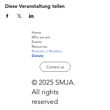
Diese Veranstaltung teilen
Home
Who we are
Events
Resources
Become a Member
Donate
Contact us
© 2025 SMJA.
All rights
reserved