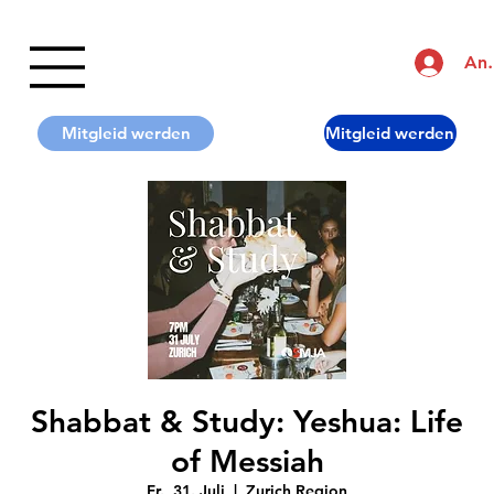
An
Shabbat & Study: Yeshua: Life
of Messiah
Fr., 31. Juli
  |  
Zurich Region