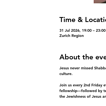
Time & Locati
31 Jul 2026, 19:00 – 23:00
Zurich Region
About the ev
Jesus never missed Shabb
culture.
Join us every 2nd Friday
fellowship—followed by te
the Jewishness of Jesus an