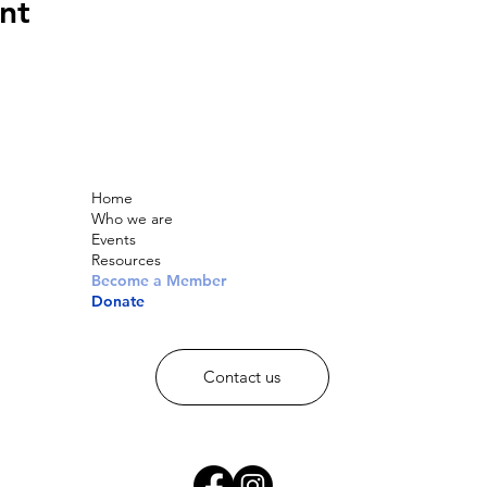
nt
Home
Who we are
Events
Resources
Become a Member
Donate
Contact us