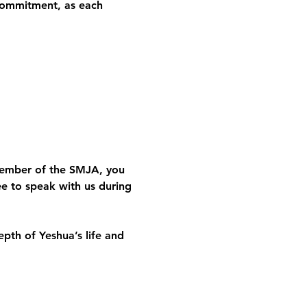
 commitment
, as each 
member of the SMJA, you 
ee to speak with us during 
th of Yeshua’s life and 