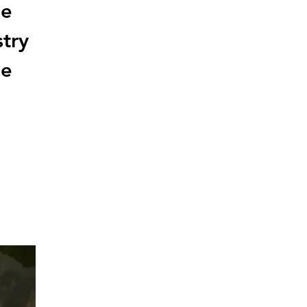
he
stry
he