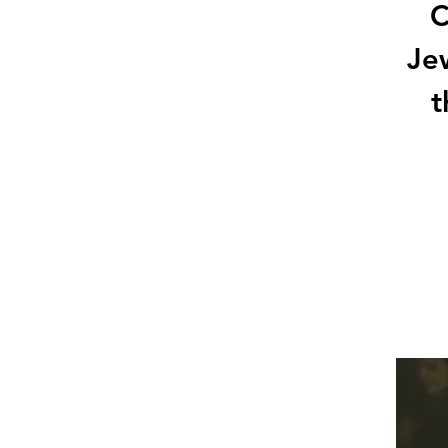
C
Jew
t