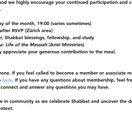
and we highly encourage your 
continued participation and
.
ay of the month, 19:00 (varies sometimes)
after RSVP (Zürich area)
r, Shabbat blessings, fellowship, and study
a: Life of the Messiah
 (Ariel Ministries) 
y appreciate your generous contribution to the meal. 
yone.
 If you feel called to become a member or associate 
 
here
. If you have any questions about membership, feel fr
 connect and answer any questions you may have. 
w in community as we celebrate Shabbat and uncover the dep
ontext.