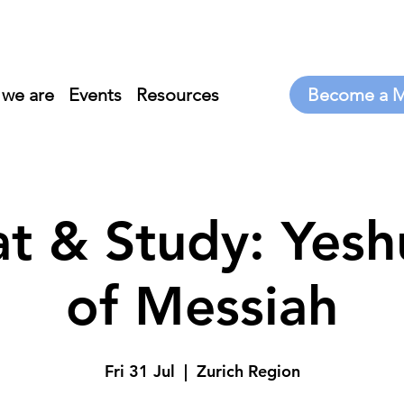
we are
Events
Resources
t & Study: Yeshu
of Messiah
Fri 31 Jul
  |  
Zurich Region