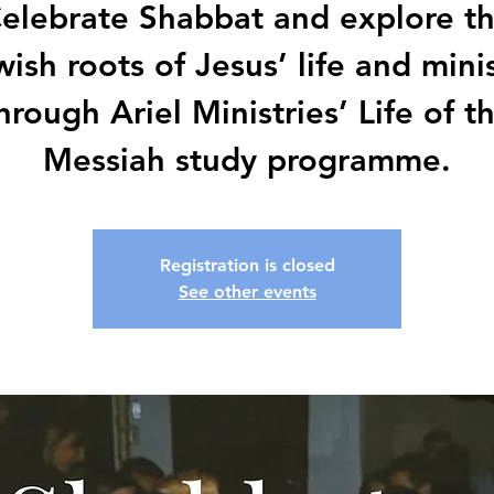
elebrate Shabbat and explore t
ish roots of Jesus’ life and mini
hrough Ariel Ministries’ Life of t
Messiah study programme.
Registration is closed
See other events