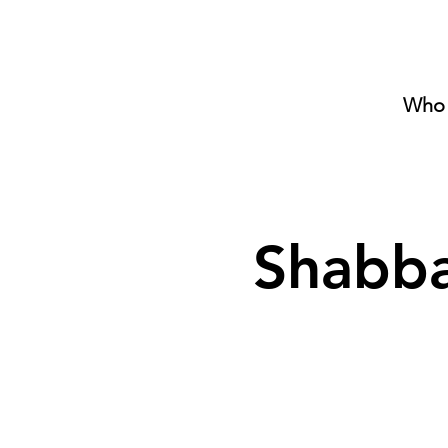
Who 
Shabba