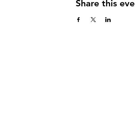
Share this eve