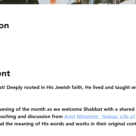
on
ent
at!
 Deeply rooted in His Jewish faith, He lived and taught wi
 evening of the month as we welcome Shabbat
 with a shared
aching and discussion from 
Ariel Ministries’ 
Yeshua: Life of
d the meaning of His words and works in their original con