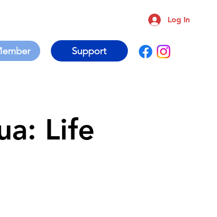
Log In
Support
a: Life