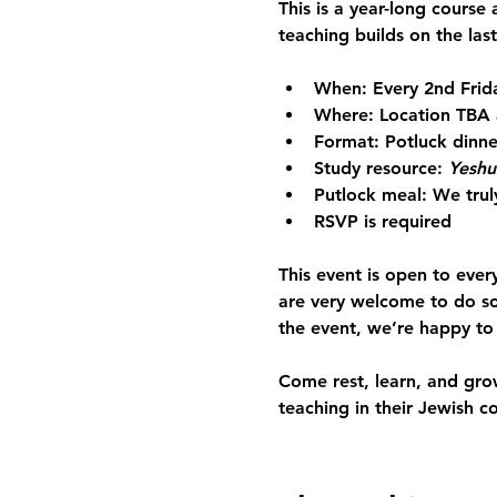
This is a 
year-long course
 
teaching builds on the last
When:
 Every 2nd Frid
Where:
 Location TBA 
Format:
 Potluck dinne
Study resource:
Yeshu
Putlock meal: 
We trul
RSVP is required
This event is open to ever
are very welcome to do so
the event, we’re happy to
Come rest, learn, and gro
teaching in their Jewish c