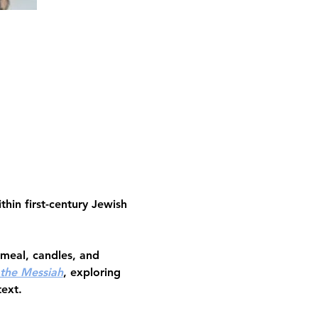
thin first-century Jewish 
 meal, candles, and 
 the Messiah
, exploring 
text.