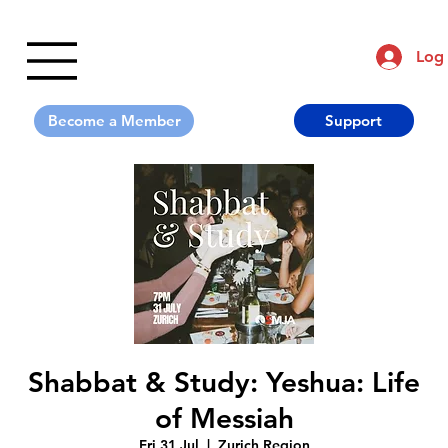
Log 
Support
Shabbat & Study: Yeshua: Life
of Messiah
Fri 31 Jul
  |  
Zurich Region