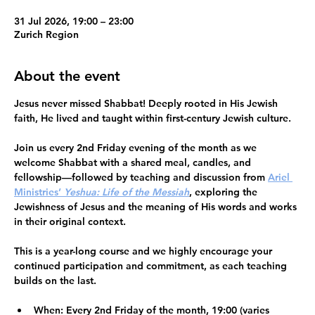
31 Jul 2026, 19:00 – 23:00
Zurich Region
About the event
Jesus never missed Shabbat!
 Deeply rooted in His Jewish 
faith, He lived and taught within first-century Jewish culture.
Join us every 2nd Friday evening of the month as we 
welcome Shabbat
 with a shared meal, candles, and 
fellowship—followed by teaching and discussion from 
Ariel 
Ministries’ 
Yeshua: Life of the Messiah
, exploring the 
Jewishness of Jesus and the meaning of His words and works 
in their original context.
This is a 
year-long course
 and we highly encourage your 
continued participation and commitment
, as each teaching 
builds on the last.
When:
 Every 2nd Friday of the month, 19:00 (varies 