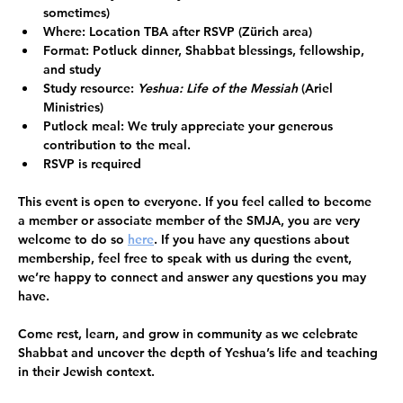
sometimes)
Where:
 Location TBA after RSVP (Zürich area)
Format:
 Potluck dinner, Shabbat blessings, fellowship, 
and study
Study resource:
Yeshua: Life of the Messiah
 (Ariel 
Ministries) 
Putlock meal: 
We truly appreciate your generous 
contribution to the meal. 
RSVP is required
This event is open to everyone.
 If you feel called to become 
a member or associate member of the SMJA, you are very 
welcome to do so 
here
. If you have any questions about 
membership, feel free to speak with us during the event, 
we’re happy to connect and answer any questions you may 
have. 
Come rest, learn, and grow in community as we celebrate 
Shabbat and uncover the depth of Yeshua’s life and teaching 
in their Jewish context.