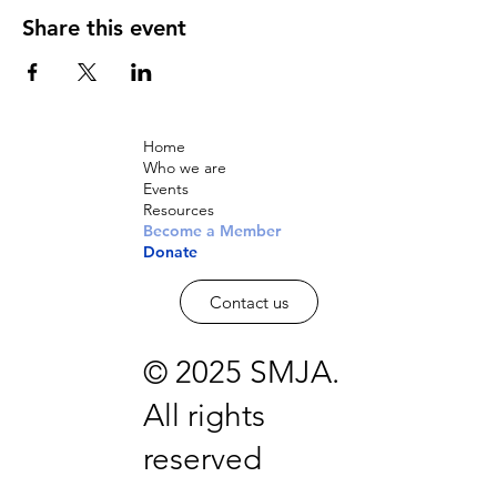
Share this event
Home
Who we are
Events
Resources
Become a Member
Donate
Contact us
© 2025 SMJA.
All rights
reserved