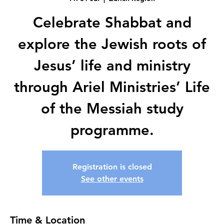
Celebrate Shabbat and
explore the Jewish roots of
Jesus’ life and ministry
through Ariel Ministries’ Life
of the Messiah study
programme.
Registration is closed
See other events
Time & Location