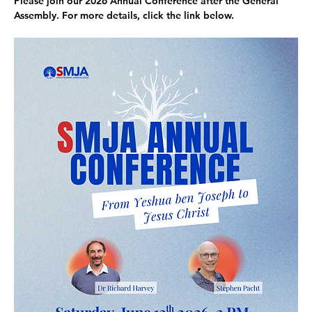
Please
 join our 2026 Annual Conference 
after the General 
Assembly. For more details, click the link below. 