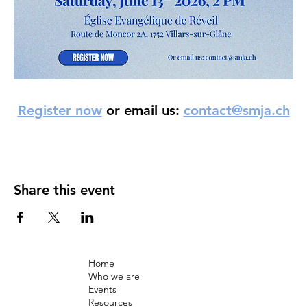
Register now
 or email us: 
contact@smja.ch
Share this event
Home
Who we are
Events
Resources