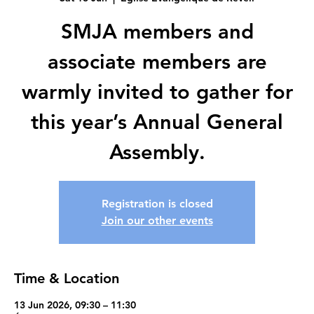
SMJA members and
associate members are
warmly invited to gather for
this year’s Annual General
Assembly.
Registration is closed
Join our other events
Time & Location
13 Jun 2026, 09:30 – 11:30