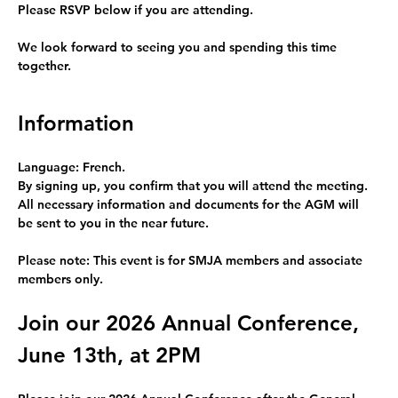
Please RSVP below
 if you are attending.   
We look forward to seeing you and spending this time 
together.
Information
Language: French.
By signing up, you confirm that you will attend the meeting.
All necessary information and documents for the AGM 
will 
be sent to you in the near future.
Please note: This event is for 
SMJA members and associate 
members only
.
Join our 2026 Annual Conference, 
June 13th, at 2PM