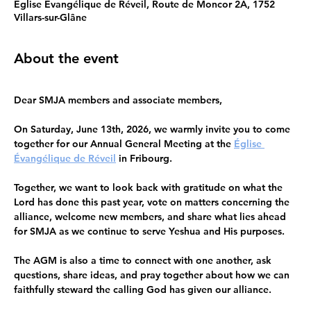
Église Evangélique de Réveil, Route de Moncor 2A, 1752
Villars-sur-Glâne
About the event
Dear SMJA members and associate members,
On Saturday, June 13th, 2026, we warmly invite you to come 
together for our Annual General Meeting at the 
Église 
Évangélique de Réveil
 in Fribourg.
Together, we want to look back with gratitude on what the 
Lord has done this past year, vote on matters concerning the 
alliance, welcome new members, and share what lies ahead 
for SMJA as we continue to serve Yeshua and His purposes.
The AGM is also a time to connect with one another, ask 
questions, share ideas, and pray together about how we can 
faithfully steward the calling God has given our alliance. 