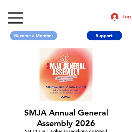
Log 
Support
SMJA Annual General
Assembly 2026
Sat 13 Jun
  |  
Église Evangélique de Réveil