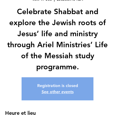
Celebrate Shabbat and
explore the Jewish roots of
Jesus’ life and ministry
through Ariel Ministries’ Life
of the Messiah study
programme.
Registration is closed
See other events
Heure et lieu