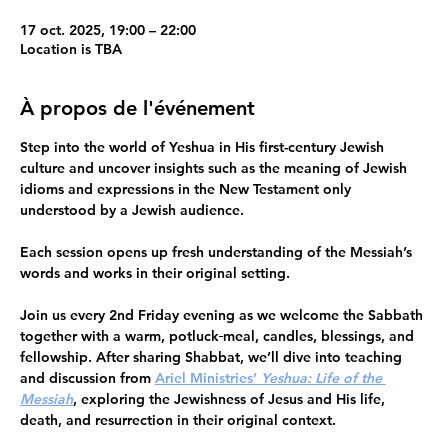
17 oct. 2025, 19:00 – 22:00
Location is TBA
À propos de l'événement
Step into the world of Yeshua in His first-century Jewish 
culture
 and uncover insights such as the meaning of Jewish 
idioms and expressions in the New Testament only 
understood by a Jewish audience.
Each session opens up fresh understanding of the Messiah’s 
words and works in their original setting.
Join us
every
2nd Friday evening 
as we welcome the Sabbath 
together with a warm, potluck
meal, candles, blessings, and 
fellowship. After sharing Shabbat, we’ll dive into teaching 
and discussion from 
Ariel Ministries’ 
Yeshua: Life of the 
Messiah
, exploring the Jewishness of Jesus and His life, 
death, and resurrection in their original context.