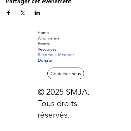
Partager cet événement
Home
Who we are
Events
Resources
Become a Member
Donate
Contactez-nous
© 2025 SMJA.
Tous droits
réservés.