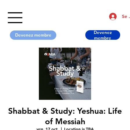
Se 
Devenez
Shabbat & Study: Yeshua: Life
of Messiah
ven. 17 oct.
  |  
Location is TBA