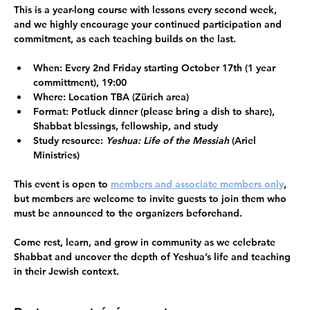
This is a 
year-long course
 with lessons every second week, 
and we highly encourage your 
continued participation and 
commitment
, as each teaching builds on the last.
When:
 Every 2nd Friday starting 
October 17th 
(1 year 
committment), 19:00
Where:
 Location TBA (Zürich area)
Format:
 Potluck dinner (please bring a dish to share), 
Shabbat blessings, fellowship, and study 
Study resource:
Yeshua: Life of the Messiah
 (Ariel 
Ministries) 
This event is open to 
members and associate members only
, 
but members are welcome to invite guests to join them who 
must be announced to the organizers beforehand. 
Come rest, learn, and grow in community as we celebrate 
Shabbat and uncover the depth of Yeshua’s life and teaching 
in their Jewish context.