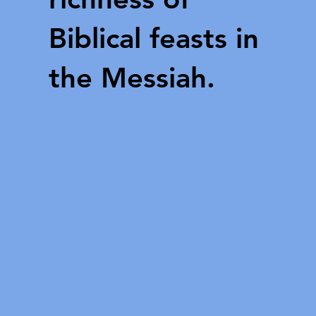
Biblical feasts in
the Messiah.