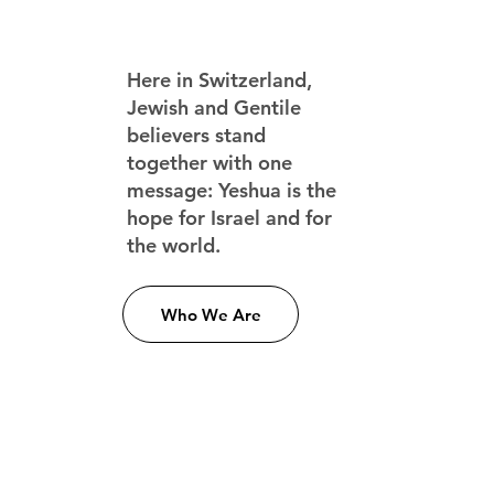
Here in Switzerland,
Jewish and Gentile
believers stand
together with one
message: Yeshua is the
hope for Israel and for
the world.
Who We Are