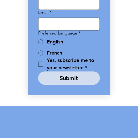
Email
*
Preferred Language
*
English
French
Yes, subscribe me to 
your newsletter.
*
Submit