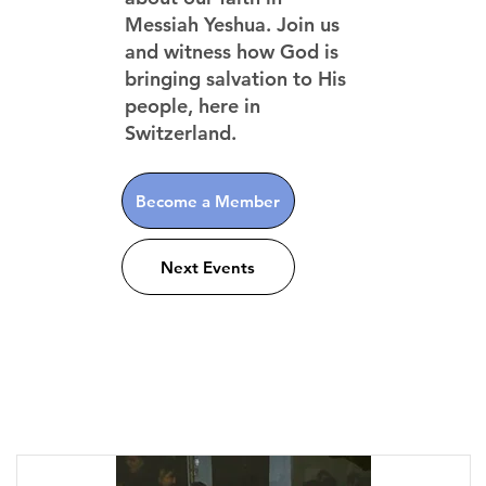
Messiah Yeshua. Join us
and witness how God is
bringing salvation to His
people, here in
Switzerland.
Become a Member
Next Events