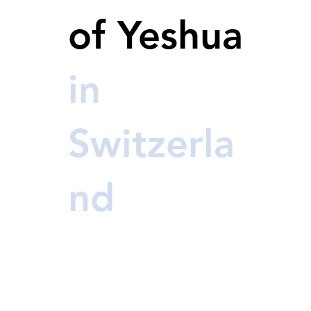
of Yeshua
in
Switzerla
nd