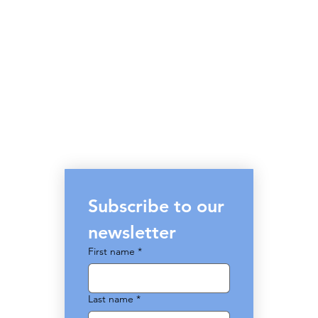
Subscribe to our 
newsletter
First name
*
Last name
*