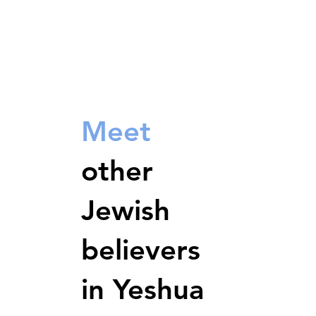
Meet
other
Jewish
believers
in Yeshua