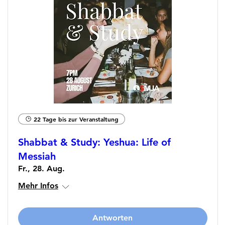
22 Tage bis zur Veranstaltung
Shabbat & Study: Yeshua: Life of
Messiah
Fr., 28. Aug.
Mehr Infos
Antworten