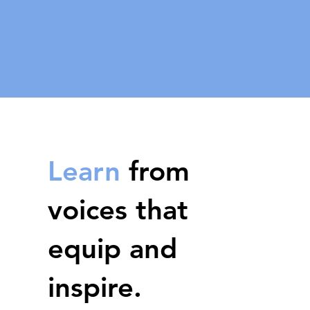
Learn
from
voices that
equip and
inspire.