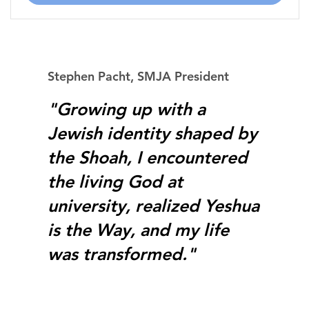
Stephen Pacht, SMJA President
"Growing up with a
Jewish identity shaped by
the Shoah, I encountered
the living God at
university, realized Yeshua
is the Way, and my life
was transformed."