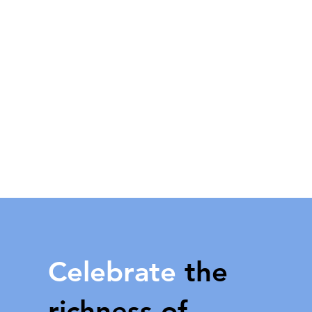
Celebrate
the
richness of