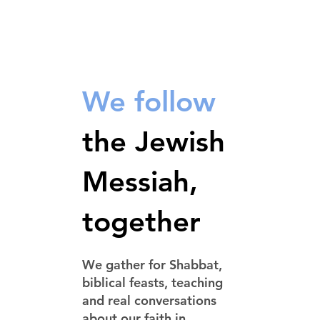
We follow
the Jewish
Messiah,
together
We gather for Shabbat,
biblical feasts, teaching
and real conversations
about our faith in