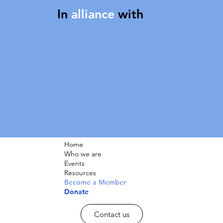
In
alliance
with
Home
Who we are
Events
Resources
Become a Member
Donate
Contact us