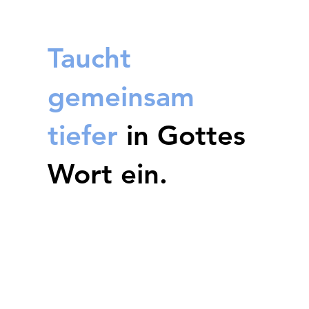
Taucht
gemeinsam
tiefer
in Gottes
Wort ein.