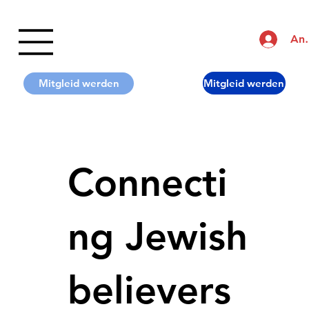
An
Connecti
ng Jewish
believers