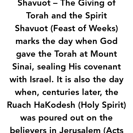
Shavuot – The Giving of
Torah and the Spirit
Shavuot (Feast of Weeks)
marks the day when God
gave the Torah at Mount
Sinai, sealing His covenant
with Israel. It is also the day
when, centuries later, the
Ruach HaKodesh (Holy Spirit)
was poured out on the
believers in Jerusalem (Acts