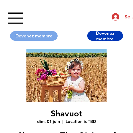
Se 
Devenez
Shavuot
dim. 01 juin
  |  
Location is TBD