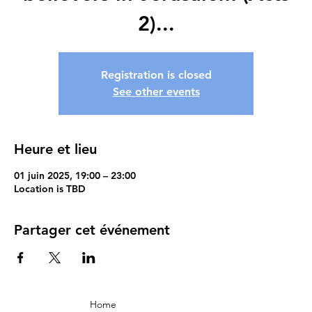
2)...
Registration is closed
See other events
Heure et lieu
01 juin 2025, 19:00 – 23:00
Location is TBD
Partager cet événement
Home