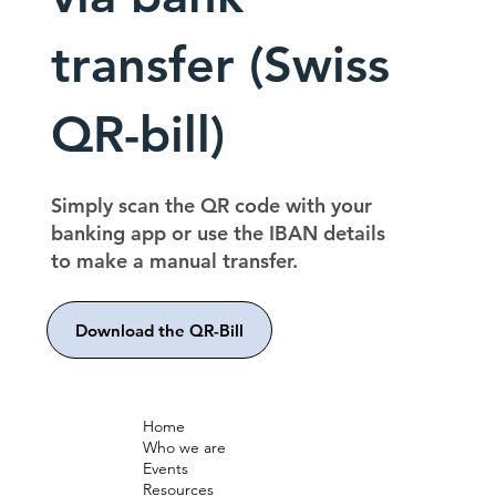
transfer (Swiss
QR-bill)
Simply scan the QR code with your
banking app or use the IBAN details
to make a manual transfer.
Download the QR-Bill
Home
Who we are
Events
Resources