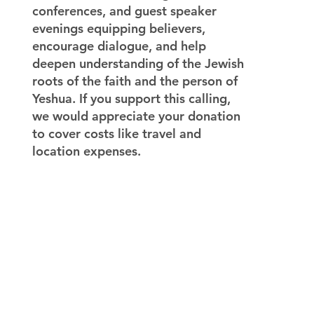
conferences, and guest speaker
evenings equipping believers,
encourage dialogue, and help
deepen understanding of the Jewish
roots of the faith and the person of
Yeshua. If you support this calling,
we would appreciate your donation
to cover costs like travel and
location expenses.