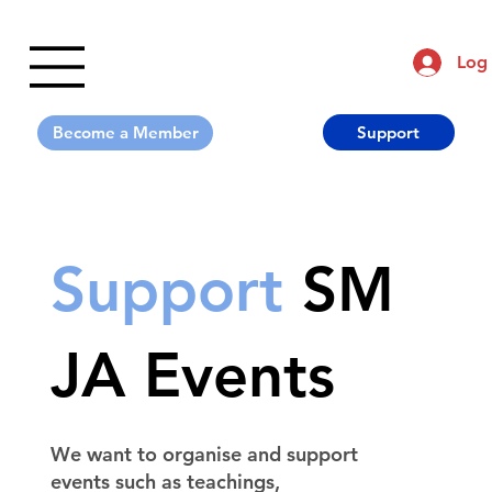
Log 
Support
Support
SM
JA Events
We want to organise and support
events such as teachings,