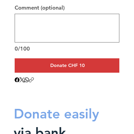
Comment (optional)
0/100
Donate CHF 10
Donate easily
via bank