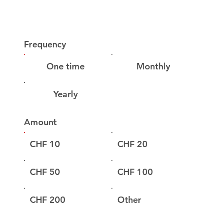
Frequency
One time
Monthly
Yearly
Amount
CHF 10
CHF 20
CHF 50
CHF 100
CHF 200
Other